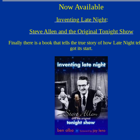
Now Available
Inventing Late Night
:
Steve Allen and the Original Tonight Show
Finally there is a book that tells the true story of how Late Night te
got its start.