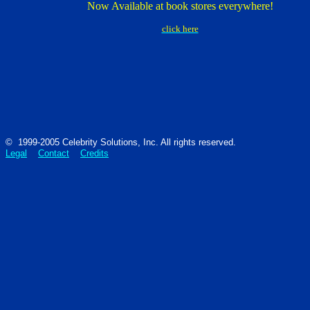
Now Available at book stores everywhere!
click here
© 1999-2005 Celebrity Solutions, Inc. All rights reserved.
Legal
Contact
Credits